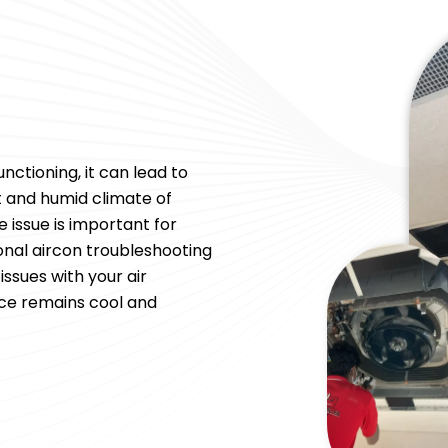
nctioning, it can lead to
ot and humid climate of
 issue is important for
onal aircon troubleshooting
ssues with your air
ice remains cool and