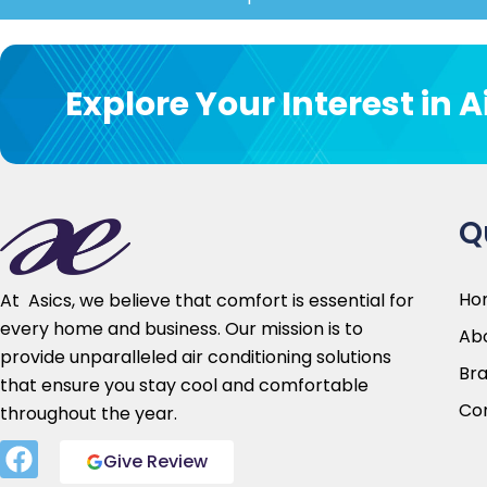
Customer c
Explore Your Interest in 
Your satisfaction is our top priority. We 
needs and provide customized solutio
requirements. Our friendly customer serv
help you from
initial
consu
Q
Ho
At Asics, we believe that comfort is essential for
every home and business. Our mission is to
Abo
provide unparalleled air conditioning solutions
Br
that ensure you stay cool and comfortable
Co
throughout the year.
Give Review