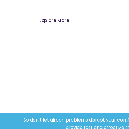
new unit or you need to fix an exi
Explore More
Highl
Our team of certified and experienc
handling all types of air conditio
knowledge and
expertise
to every
job
ens
sys
So
don’t
let aircon problems disrupt your comfor
provide fast and effective t