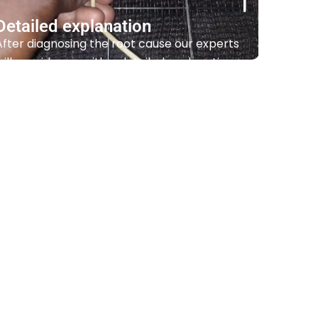
Detailed explanation
After diagnosing the root cause our experts
will provide you with a detailed explanation
of the issue and recommend the best
course of action.
Contact Us