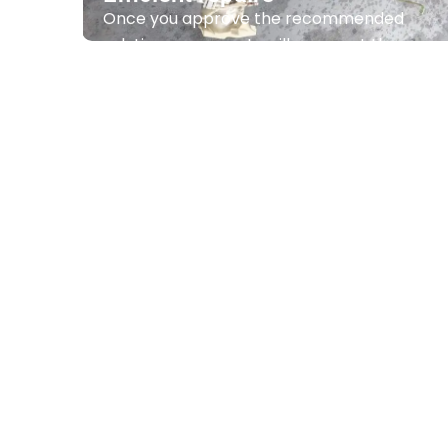
Efficient repairs
Once you approve the recommended
solution, our experts will carry out the
important repairs effectively.
Contact Us
Comprehensive ser
From professional air
con
installati
maintenance we offer a complete range o
air conditioning system
operates
at its bes