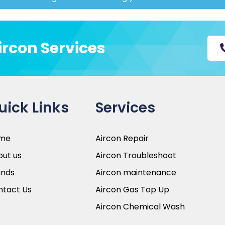
entric approach
Aircon Services
take the time to understand your
ns that align with your specific
ice team is always available to
ltation to post service support.
uick Links
Services
me
Aircon Repair
ut us
Aircon Troubleshoot
ands
Aircon maintenance
ntact Us
Aircon Gas Top Up
Aircon Chemical Wash