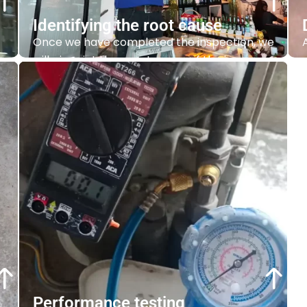
Identifying the root cause
Once we have completed the inspection, we
will pinpoint the exact cause of the issue.
Whether
it’s
a minor problem or a major
complex issue we can help you
identify
the
root cause.
Contact Us