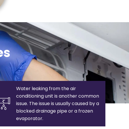
es
Water leaking from the air
conditioning unit is another common
issue. The issue is usually caused by a
blocked drainage pipe or a frozen
evaporator.