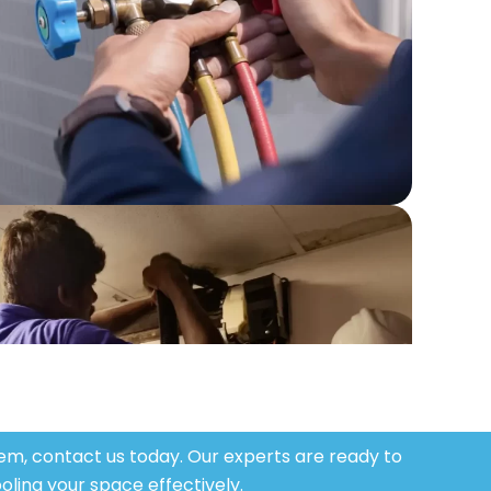
stem, contact us today. Our experts are ready to
oling your space effectively.