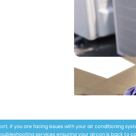
sting one we have got your back.
y skilled experts
ed technicians is well versed in
ning systems. They bring a lot of
uring that your air conditioning
tem is installed or repaired well.
t. If you are facing issues with your air conditioning sy
roubleshooting services ensuring your air
con
is back to co