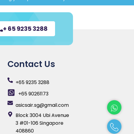
+ 65 9235 3288
Contact Us
+65 9235 3288
+65 90261173
asicsair.sg@gmail.com
Block 3004 Ubi Avenue
3 #01-106 Singapore
408860