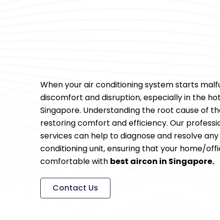
When your air conditioning system starts malfu
discomfort and disruption, especially in the h
Singapore. Understanding the root cause of the
restoring comfort and efficiency. Our professi
services can help to diagnose and resolve any i
conditioning unit, ensuring that your home/off
comfortable with
best aircon in Singapore.
Contact Us