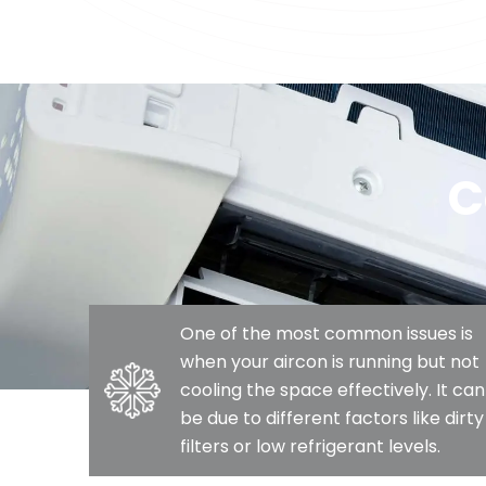
C
One of the most common issues is
when your aircon is running but not
cooling the space effectively. It can
be due to different factors like dirty
filters or low refrigerant levels.