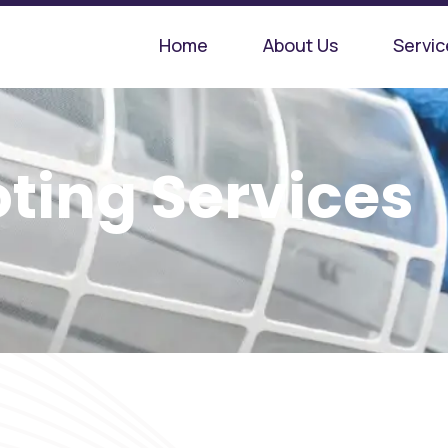
Home
About Us
Servic
ting Services