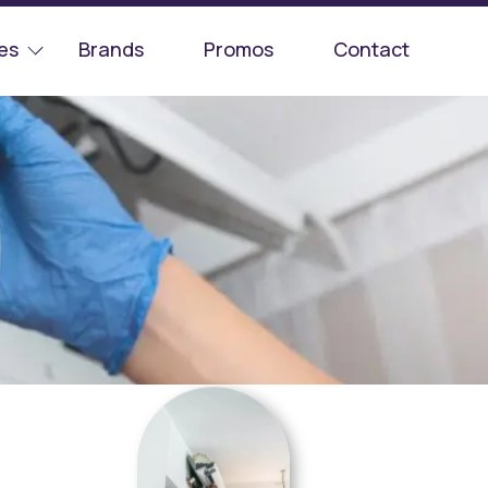
es
Brands
Promos
Contact