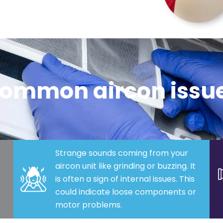
ommon aircon issu
Strange sounds coming from your
aircon unit like grinding or buzzing. It
is often a sign of internal issues. This
could indicate loose components or
motor problems.