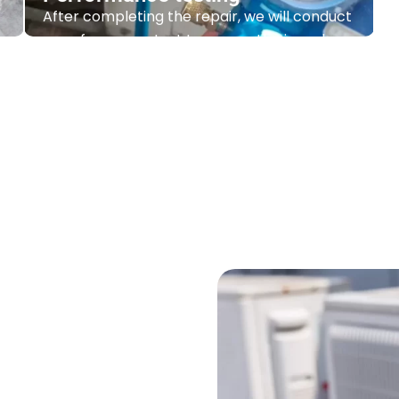
Performance testing
After completing the repair, we will conduct
a performance test to ensure the issue has
been resolved well.
Contact Us
vices under one
roof
on to expert repairs and routine
f services to ensure that your
t.
Whether you are setting up a