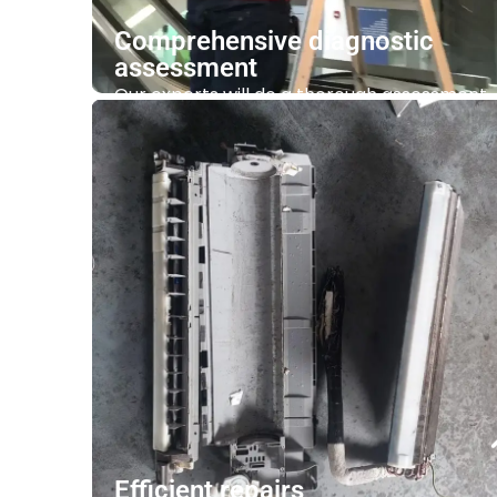
Comprehensive diagnostic
assessment
Our experts will do a thorough assessment
of your air conditioning system. It includes
checking the thermostat settings, the
cleanliness of air filters, blower, water tray
and cooling coil.
Contact Us