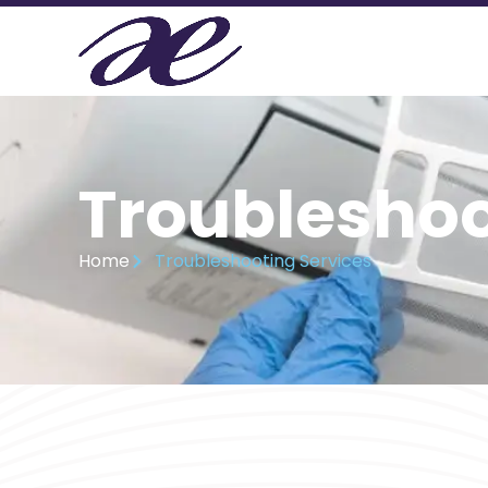
Troubleshoo
Home
Troubleshooting Services