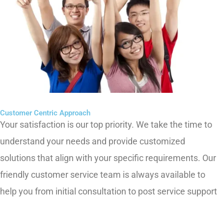
Customer Centric Approach
Your satisfaction is our top priority. We take the time to
understand your needs and provide customized
solutions that align with your specific requirements. Our
friendly customer service team is always available to
help you from initial consultation to post service support