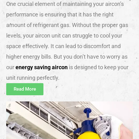
One crucial element of maintaining your aircon’s
performance is ensuring that it has the right
amount of refrigerant gas. Without the proper gas
levels, your aircon unit can struggle to cool your
space effectively. It can lead to discomfort and
higher energy bills. But you don’t have to worry as
our
energy saving aircon
is designed to keep your
unit running perfectly.
Read More