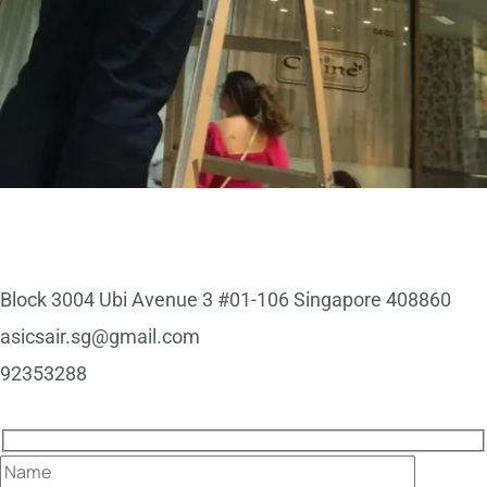
Block 3004 Ubi Avenue 3 #01-106 Singapore 408860
asicsair.sg@gmail.com
92353288