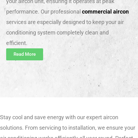
your aircon unit, ensuring it operates at peak
performance. Our professional
commercial aircon
services are especially designed to keep your air
conditioning system completely clean and
efficient.
Read More
Stay cool and save energy with our expert aircon
solutions. From servicing to installation, we ensure your