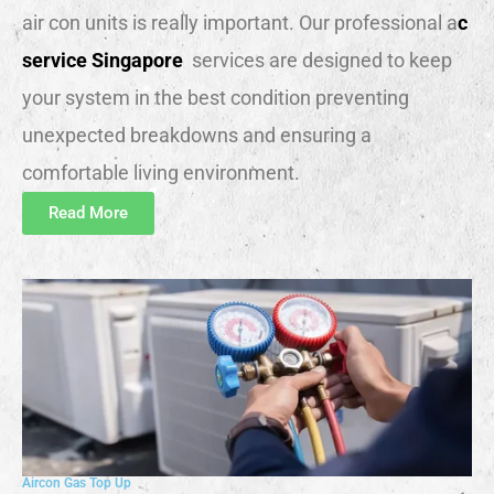
air con units is really important. Our professional a
c
service Singapore
services are designed to keep
your system in the best condition preventing
unexpected breakdowns and ensuring a
comfortable living environment.
Read More
Aircon Gas Top Up