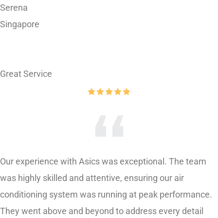
Singapore
Great Service
Our experience with Asics was exceptional. The team
was highly skilled and attentive, ensuring our air
conditioning system was running at peak performance.
They went above and beyond to address every detail
and even provided helpful tips for maintaining our