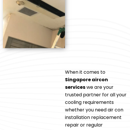
When it comes to
Singapore aircon
services
we are your
trusted partner for all your
cooling requirements
whether you need air con
installation replacement
repair or regular