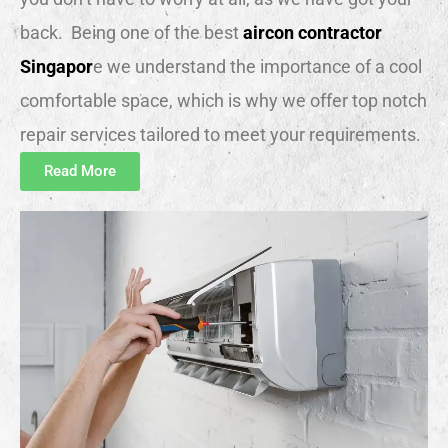
back. Being one of the best
aircon contractor
Singapor
e we understand the importance of a cool
comfortable space, which is why we offer top notch
repair services tailored to meet your requirements.
Read More