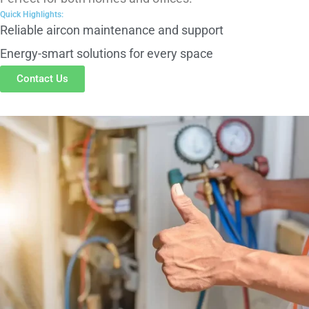
Reliable aircon maintenance and support
Energy-smart solutions for every space
Contact Us