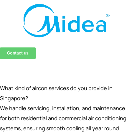
Contact us
What kind of aircon services do you provide in
Singapore?
We handle servicing, installation, and maintenance
for both residential and commercial air conditioning
systems, ensuring smooth cooling all year round.
How often should I get aircon servicing in Singapore?