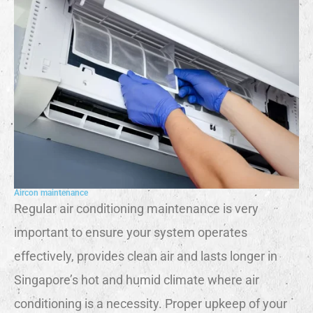
Aircon maintenance
Regular air conditioning maintenance is very
important to ensure your system operates
effectively, provides clean air and lasts longer in
Singapore’s hot and humid climate where air
conditioning is a necessity. Proper upkeep of your