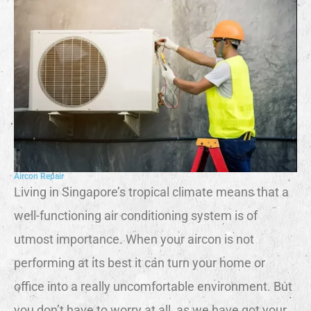
Aircon Repair
Living in Singapore’s tropical climate means that a
well-functioning air conditioning system is of
utmost importance. When your aircon is not
performing at its best it can turn your home or
office into a really uncomfortable environment. But
you don’t have to worry at all, as we have got your