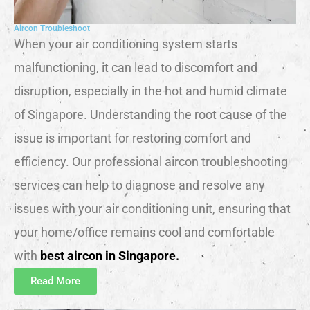
Aircon Troubleshoot
When your air conditioning system starts
malfunctioning, it can lead to discomfort and
disruption, especially in the hot and humid climate
of Singapore. Understanding the root cause of the
issue is important for restoring comfort and
efficiency. Our professional aircon troubleshooting
services can help to diagnose and resolve any
issues with your air conditioning unit, ensuring that
your home/office remains cool and comfortable
with
best aircon in Singapore.
Read More