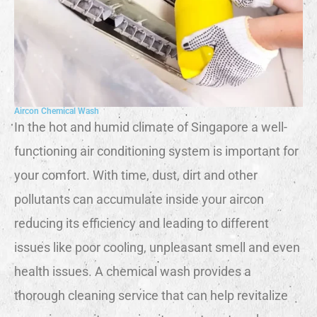
Aircon Chemical Wash
In the hot and humid climate of Singapore a well-
functioning air conditioning system is important for
your comfort. With time, dust, dirt and other
pollutants can accumulate inside your aircon
reducing its efficiency and leading to different
issues like poor cooling, unpleasant smell and even
health issues. A chemical wash provides a
thorough cleaning service that can help revitalize