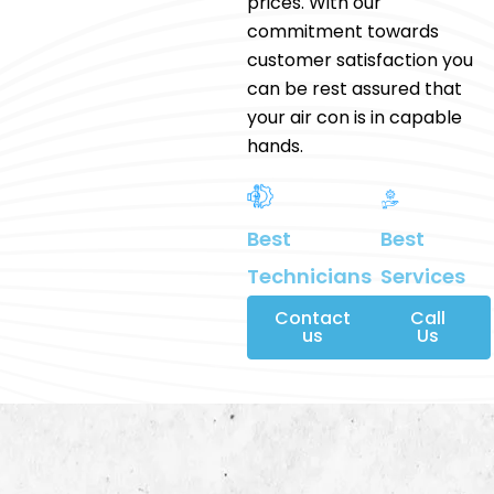
prices. With our
commitment towards
customer satisfaction you
can be rest assured that
your air con is in capable
hands.
Best
Best
Services
Technicians
Contact
Call
us
Us