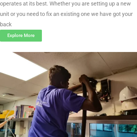
unit or you need to fix an existing one we have got your
back
Explore More