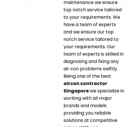
maintenance we ensure
top notch service tailored
to your requirements. We
have a team of experts
and we ensure our top
notch service tailored to
your requirements. Our
team of experts is skilled in
diagnosing and fixing any
air con problems swiftly.
Being one of the best
aircon contractor
Singapore
we specialize in
working with all major
brands and models
providing you reliable
solutions at competitive