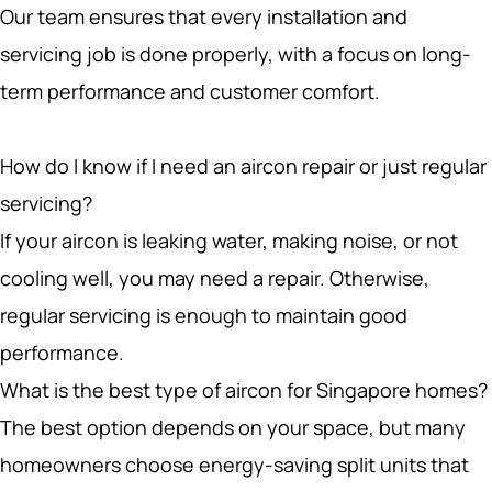
servicing job is done properly, with a focus on long-
term performance and customer comfort.
How do I know if I need an aircon repair or just regular
servicing?
If your aircon is leaking water, making noise, or not
cooling well, you may need a repair. Otherwise,
regular servicing is enough to maintain good
performance.
What is the best type of aircon for Singapore homes?
The best option depends on your space, but many
homeowners choose energy-saving split units that
balance comfort with lower running costs.