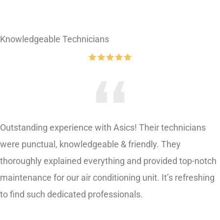
Knowledgeable Technicians
Outstanding experience with Asics! Their technicians
were punctual, knowledgeable & friendly. They
thoroughly explained everything and provided top-notch
maintenance for our air conditioning unit. It’s refreshing
to find such dedicated professionals.
Serena