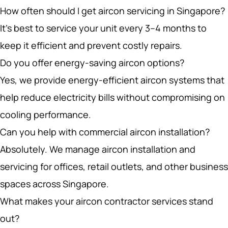
It’s best to service your unit every 3–4 months to
keep it efficient and prevent costly repairs.
Do you offer energy-saving aircon options?
Yes, we provide energy-efficient aircon systems that
help reduce electricity bills without compromising on
cooling performance.
Can you help with commercial aircon installation?
Absolutely. We manage aircon installation and
servicing for offices, retail outlets, and other business
spaces across Singapore.
What makes your aircon contractor services stand
out?
Our team ensures that every installation and