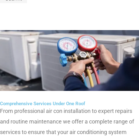
Comprehensive Services Under One Roof
From professional air
con
installation to expert repairs
and routine maintenance we offer a complete range of
services to ensure that your air conditioning system
operates
at its best.
Whether you are setting up a new