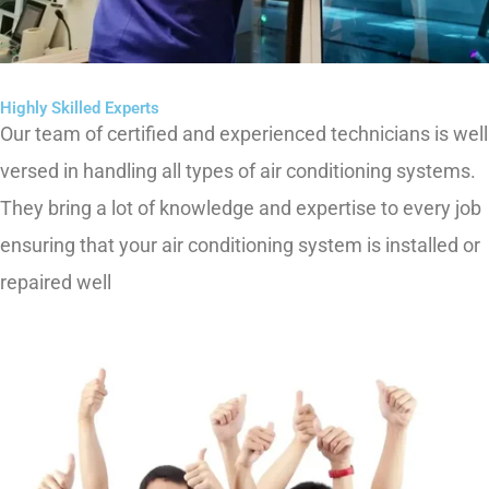
Highly Skilled Experts
Our team of certified and experienced technicians is well
versed in handling all types of air conditioning systems.
They bring a lot of knowledge and
expertise
to every
job
ensuring that your air conditioning system is installed or
repaired well