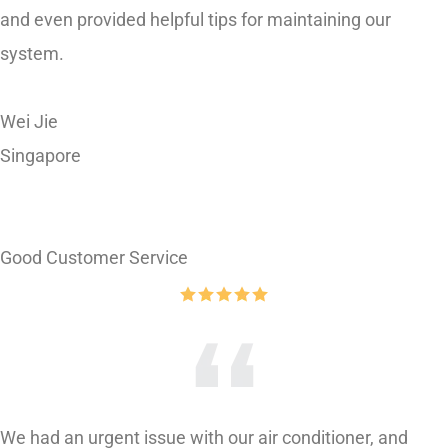
system.
Wei Jie
Singapore
Good Customer Service
We had an urgent issue with our air conditioner, and
Asics came to the rescue. Their response was swift, and