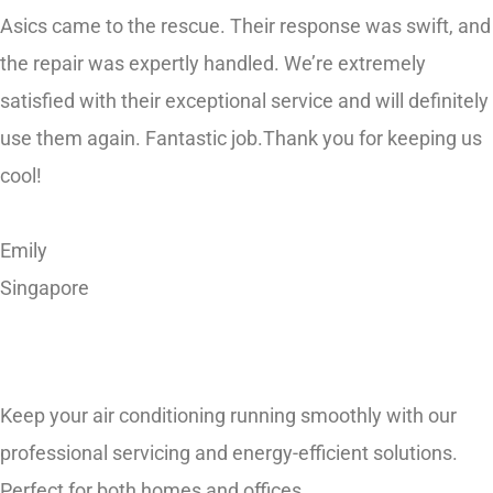
the repair was expertly handled. We’re extremely
satisfied with their exceptional service and will definitely
use them again. Fantastic job.Thank you for keeping us
cool!
Emily
Singapore
Keep your air conditioning running smoothly with our
professional servicing and energy-efficient solutions.
Perfect for both homes and offices.
Quick Highlights: