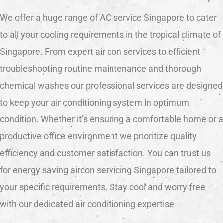
We offer a huge range of AC service Singapore to cater
to all your cooling requirements in the tropical climate of
Singapore. From expert air con services to efficient
troubleshooting routine maintenance and thorough
chemical washes our professional services are designed
to keep your air conditioning system in optimum
condition. Whether it’s ensuring a comfortable home or a
productive office environment we prioritize quality
efficiency and customer satisfaction. You can trust us
for energy saving aircon servicing Singapore tailored to
your specific requirements. Stay cool and worry free
with our dedicated air conditioning expertise