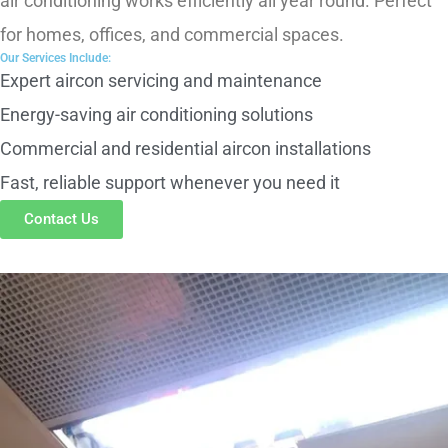
air conditioning works efficiently all year round. Perfect
for homes, offices, and commercial spaces.
Our Services Include:
Expert aircon servicing and maintenance
Energy-saving air conditioning solutions
Commercial and residential aircon installations
Fast, reliable support whenever you need it
Contact Us